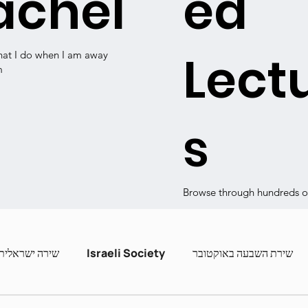
achel
ed
Lect
hat I do when I am away
m
s
Browse through hundreds of
שירה ישראלית
Israeli Society
שירת השבעה באוקטובר
ashira
Contemporary Poets
Zot Hashira curric