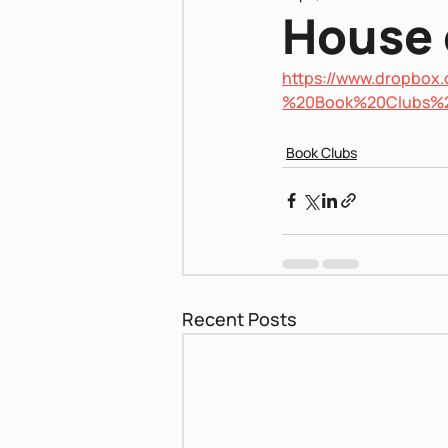
House 
https://www.dropbo
Pnei Shabbat
%20Book%20Clubs%
Book Clubs
Recent Posts