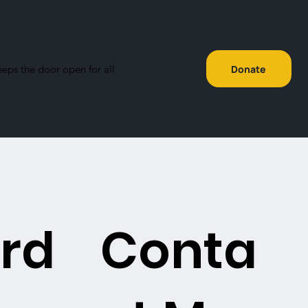
eeps the door open for all
Donate
rd
Conta