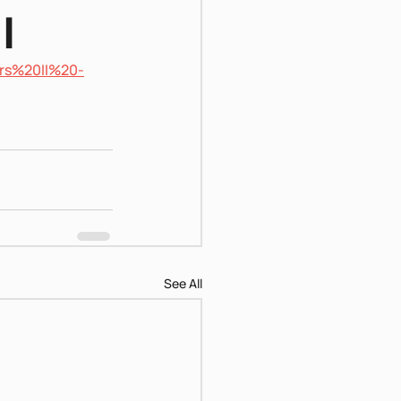
I
rs%20II%20-
See All