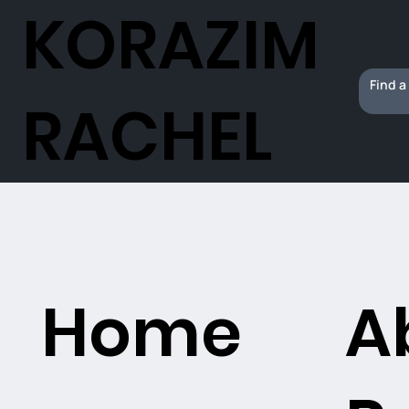
KORAZIM
RACHEL
Home
A