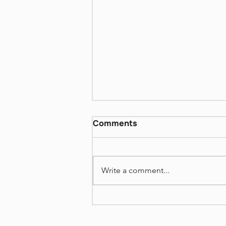
David Grossman More
Comments
Than I love my Life VI
https://www.dropbox.com/scl/fi
/72i48weko19rn541hh8yh/Book
Write a comment...
-Club-David-Grossman-More-
Than-I-love-my-Life-VI-June-
22-2026.mp4?
rlkey=uaqu9z2n8ws0a1vk9vizg
7d02&st=xcbbehgj&dl=0