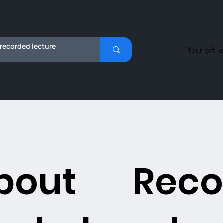
Your gift k
bout
Reco