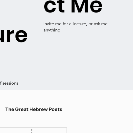
ct Me
ure
Invite me for a lecture, or ask me
anything
 sessions
The Great Hebrew Poets
ulum
עברית קלה
Shiru Shir