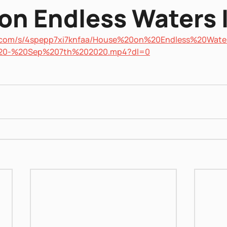
on Endless Waters I
x.com/s/4spepp7xi7knfaa/House%20on%20Endless%20Wate
20-%20Sep%207th%202020.mp4?dl=0