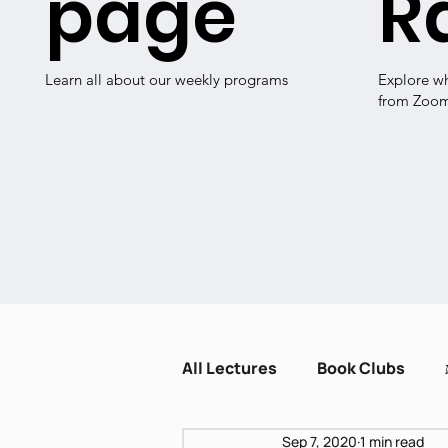
page
R
Learn all about our weekly programs
Explore w
from Zoo
All Lectures
Book Clubs
Sep 7, 2020
1 min read
Dissent and Crisis
Zot H