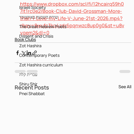
https://www.dropbox.com/scl/fi/12hcairq59h0
Israeli Society
7lt1rc0e2/Book-Club-David-Grossman-More-
שירת השבעה באוקטובר
than-I-Love-my-Life-V-June-21st-2026.mp4?
rlkey=8wufz3kq4zdr6pqnwzc8up0g0&st=u8v
The Great Hebrew Poets
yqem2&dl=0
Dissent and Crisis
Book Clubs
Zot Hashira
Contemporary Poets
Zot Hashira curriculum
עברית קלה
Shiru Shir
Recent Posts
See All
Pnei Shabbat