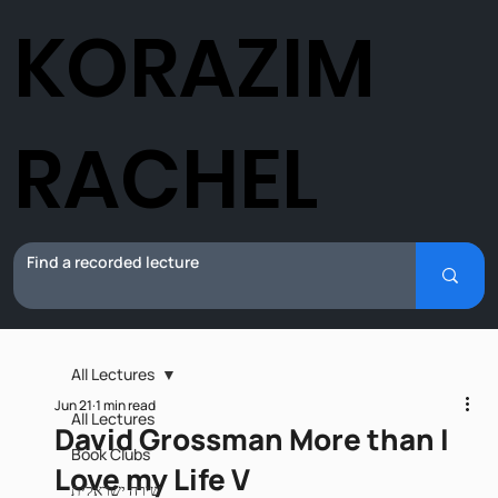
KORAZIM
RACHEL
All Lectures
Jun 21
1 min read
All Lectures
David Grossman More than I
Book Clubs
Love my Life V
שירה ישראלית