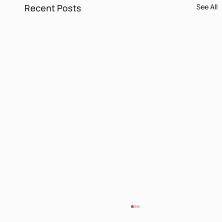
Recent Posts
See All
Languages and Identities