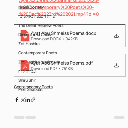
Ayat%20Abou%20Shmeiss%20I%20-
%20Contemporary%20Poets%20-
Israeli Society
%20Dec%2023rd%202021.mp4?dl=0
שירת השבעה באוקטובר
The Great Hebrew Poets
Ayat Abu Shmeiss Poems
.docx
Dissent and Crisis
Download DOCX • 942KB
Zot Hashira
Contemporary Poets
Zot Hashira curriculum
Ayat Abu Shmeiss Poems
.pdf
Download PDF • 751KB
עברית קלה
Shiru Shir
Contemporary Poets
Pnei Shabbat