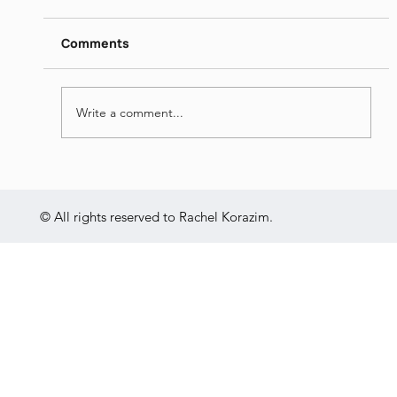
https://www.dropbox.com/s/pfi50nogezddlqi
/Languages%20and%20Identities%20-
Comments
%20Israeli%20Society%20-
%20Jul%2013th%202022.mp4?dl=0
Write a comment...
© All rights reserved to Rachel Korazim.