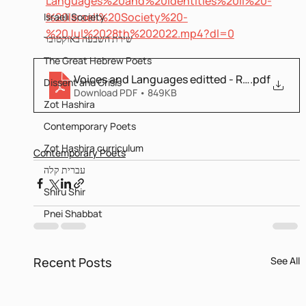
Languages%20and%20Identities%20II%20-
%20Israeli%20Society%20-
Israeli Society
%20Jul%2028th%202022.mp4?dl=0
שירת השבעה באוקטובר
The Great Hebrew Poets
Voices and Languages editted - Revised
.pdf
Dissent and Crisis
Download PDF • 849KB
Zot Hashira
Contemporary Poets
Zot Hashira curriculum
Contemporary Poets
עברית קלה
Shiru Shir
Pnei Shabbat
Recent Posts
See All