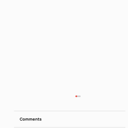
Taha Muhammed Ali
https://www.dropbox.com/s/dn5aa8r1y3sxuz
z/Taha%20Muhammed%20Ali%20-
Comments
%20Contemporary%20Poets%20-