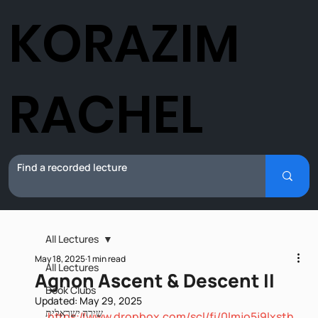
KORAZIM
RACHEL
All Lectures
May 18, 2025
1 min read
All Lectures
Agnon Ascent & Descent II
Book Clubs
Updated:
May 29, 2025
שירה ישראלית
https://www.dropbox.com/scl/fi/0lmjo5j9lxsth