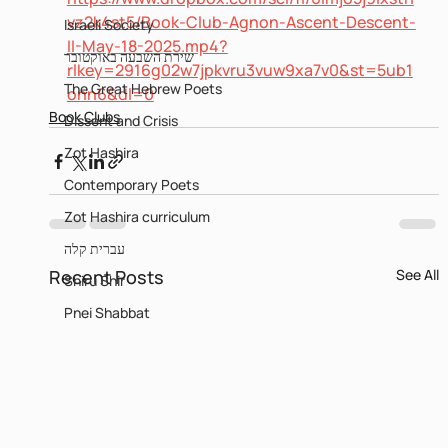
vz2k4st5/Book-Club-Agnon-Ascent-Descent-
Israeli Society
II-May-18-2025.mp4?
שירת השבעה באוקטובר
rlkey=2916g02w7jpkvru3vuw9xa7v0&st=5ub1
The Great Hebrew Poets
onn6&dl=0
Book Clubs
Dissent and Crisis
Zot Hashira
Contemporary Poets
Zot Hashira curriculum
עברית קלה
Recent Posts
See All
Shiru Shir
Pnei Shabbat