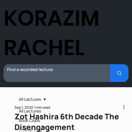
KORAZIM
RACHEL
All Lectures
Sep 1, 2020
1 min read
All Lectures
Zot Hashira 6th Decade The
Book Clubs
Disengagement
שירה ישראלית