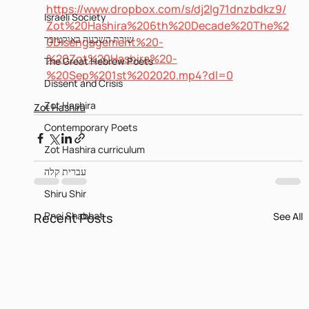
https://www.dropbox.com/s/dj2lg71dnzbdkz9/
Israeli Society
Zot%20Hashira%206th%20Decade%20The%2
שירת השבעה באוקטובר
0Disengagement%20-
%20Zot%20Hashira%20-
The Great Hebrew Poets
%20Sep%201st%202020.mp4?dl=0
Dissent and Crisis
Zot Hashira
Zot Hashira
Contemporary Poets
Zot Hashira curriculum
עברית קלה
Shiru Shir
Pnei Shabbat
Recent Posts
See All