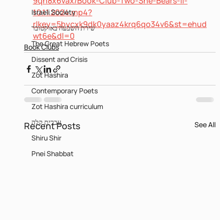
9qh8x6vax/Book-Club-Two-She-Bears-II-
10.11.2024.mp4?
Israeli Society
rlkey=5bycxk9dk0yaaz4krq6qo34v6&st=ehud
שירת השבעה באוקטובר
wt6e&dl=0
The Great Hebrew Poets
Book Clubs
Dissent and Crisis
Zot Hashira
Contemporary Poets
Zot Hashira curriculum
עברית קלה
Recent Posts
See All
Shiru Shir
Pnei Shabbat