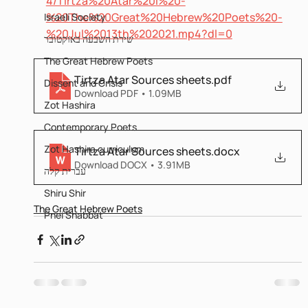
4/Tirtza%20Atar%20I%20-
%20The%20Great%20Hebrew%20Poets%20-
Israeli Society
%20Jul%2013th%202021.mp4?dl=0
שירת השבעה באוקטובר
The Great Hebrew Poets
Tirtza Atar Sources sheets
.pdf
Dissent and Crisis
Download PDF • 1.09MB
Zot Hashira
Contemporary Poets
Zot Hashira curriculum
Tirtza Atar Sources sheets
.docx
Download DOCX • 3.91MB
עברית קלה
Shiru Shir
The Great Hebrew Poets
Pnei Shabbat