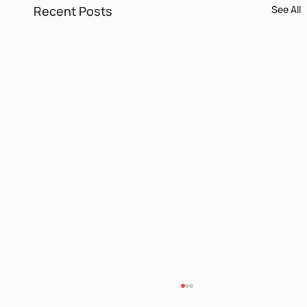
Recent Posts
See All
Itamar Yaoz Kest II