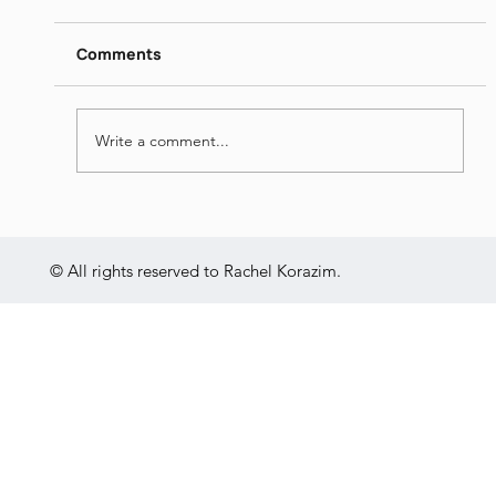
https://www.dropbox.com/s/ieij3qpmlk3lsg5/
Itamar%20Yaoz%20Kest%20II%20-
Comments
%20The%20Great%20Hebrew%20Poets%20
-%20Jun%2014th%202022.mp4?dl=0
Write a comment...
© All rights reserved to Rachel Korazim.