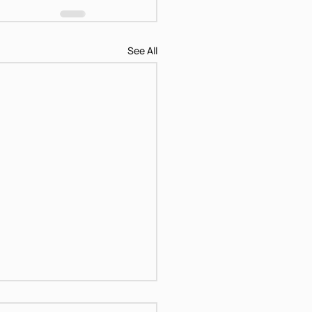
See All
ical Women Hagar &