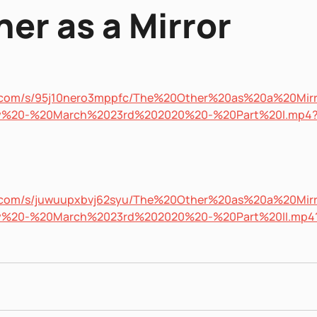
er as a Mirror
x.com/s/95j10nero3mppfc/The%20Other%20as%20a%20Mir
ety%20-%20March%2023rd%202020%20-%20Part%20I.mp4
x.com/s/juwuupxbvj62syu/The%20Other%20as%20a%20Mir
ety%20-%20March%2023rd%202020%20-%20Part%20II.mp4