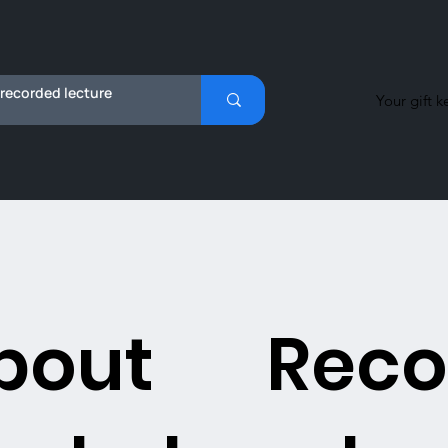
Your gift k
bout
Reco