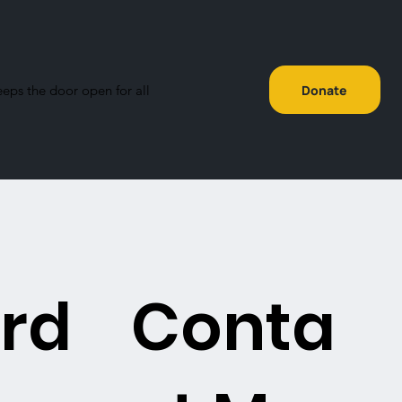
eeps the door open for all
Donate
rd
Conta