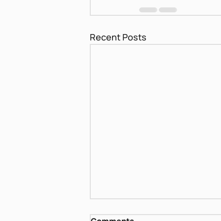
Recent Posts
Biblical women - Sara and