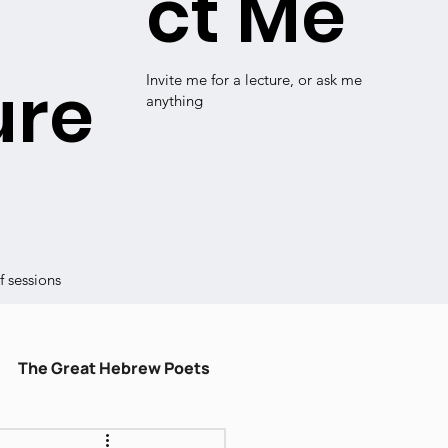
ct Me
ure
Invite me for a lecture, or ask me
anything
 sessions
The Great Hebrew Poets
ulum
עברית קלה
Shiru Shir