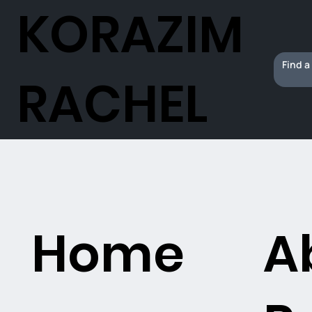
KORAZIM
RACHEL
Home
A