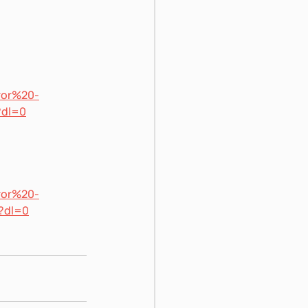
ror%20-
?dl=0
ror%20-
?dl=0