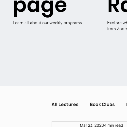
page
R
Learn all about our weekly programs
Explore w
from Zoo
All Lectures
Book Clubs
Mar 23, 2020
1 min read
Dissent and Crisis
Zot H