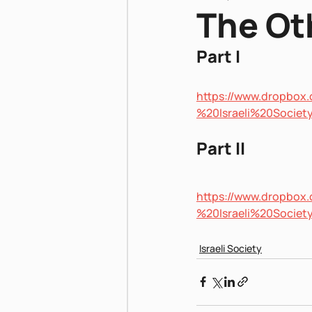
The Oth
Part I
Pnei Shabbat
https://www.dropbo
%20Israeli%20Soci
Part II
https://www.dropbo
%20Israeli%20Soci
Israeli Society