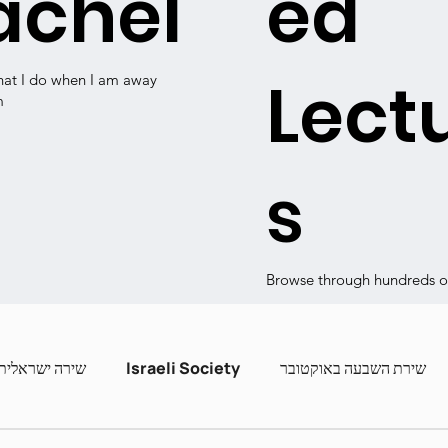
achel
ed
Lect
hat I do when I am away
m
s
Browse through hundreds of
שירה ישראלית
Israeli Society
שירת השבעה באוקטובר
ashira
Contemporary Poets
Zot Hashira curric