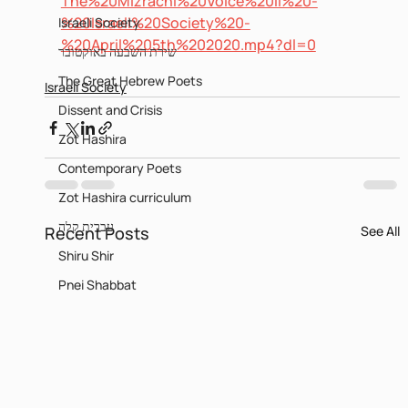
The%20Mizrachi%20Voice%20II%20-
%20Israeli%20Society%20-
Israeli Society
%20April%205th%202020.mp4?dl=0
שירת השבעה באוקטובר
The Great Hebrew Poets
Israeli Society
Dissent and Crisis
Zot Hashira
Contemporary Poets
Zot Hashira curriculum
עברית קלה
Recent Posts
See All
Shiru Shir
Pnei Shabbat