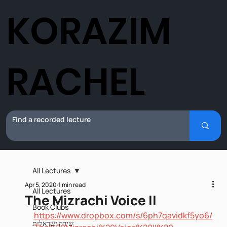
KORAZIM
RACHEL
All Lectures
Apr 5, 2020
1 min read
All Lectures
The Mizrachi Voice II
Book Clubs
https://www.dropbox.com/s/6ph7qavidkf5yo6/
שירה ישראלית