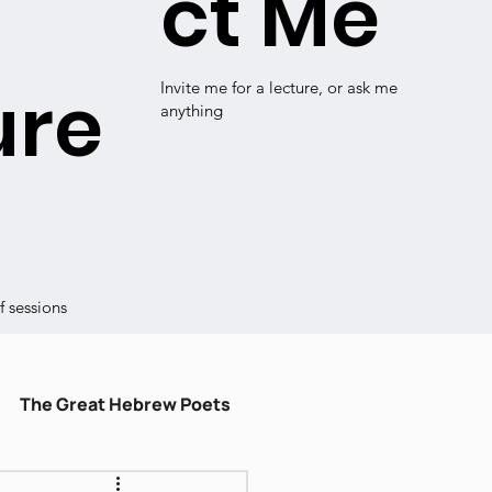
ct Me
ure
Invite me for a lecture, or ask me
anything
 sessions
The Great Hebrew Poets
ulum
עברית קלה
Shiru Shir