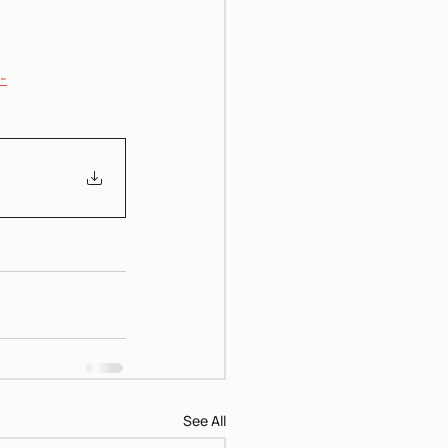
-
See All