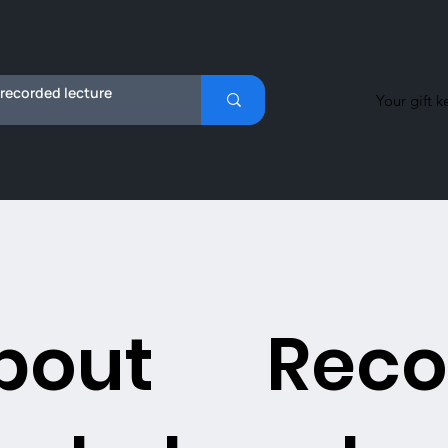
Your gift k
bout
Reco