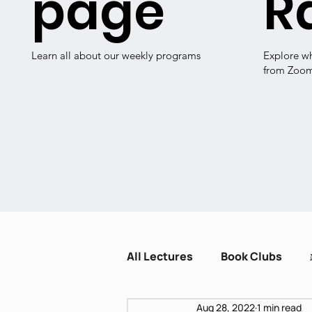
page
R
Learn all about our weekly programs
Explore w
from Zoo
All Lectures
Book Clubs
Aug 28, 2022
1 min read
Dissent and Crisis
Zot H