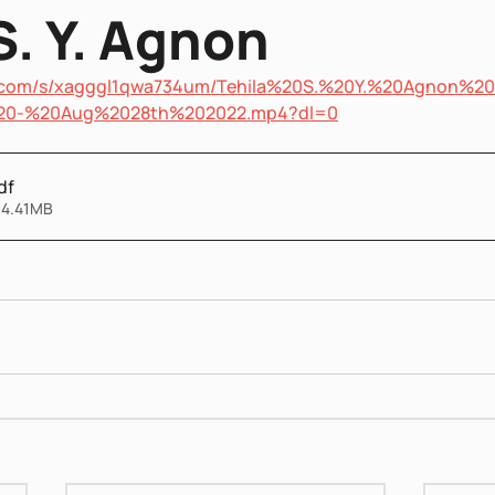
S. Y. Agnon
x.com/s/xagggl1qwa734um/Tehila%20S.%20Y.%20Agnon%20
20-%20Aug%2028th%202022.mp4?dl=0
df
 4.41MB