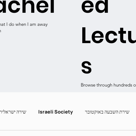
achel
ed
Lect
hat I do when I am away
m
s
Browse through hundreds of
שירה ישראלית
Israeli Society
שירת השבעה באוקטובר
ashira
Contemporary Poets
Zot Hashira curric