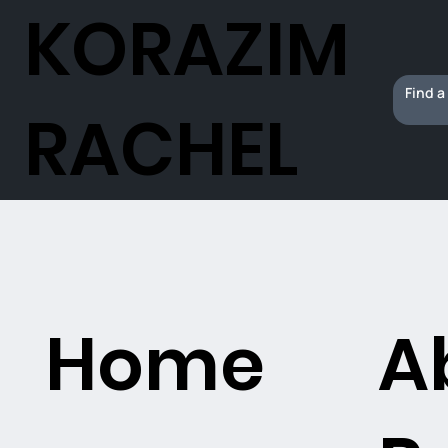
KORAZIM
RACHEL
Home
A