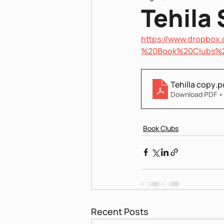
Tehila 
https://www.dropbo
Pnei Shabbat
%20Book%20Clubs%
Tehilla copy
.p
Download PDF •
Book Clubs
Recent Posts