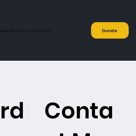
eeps the door open for all
Donate
rd
Conta