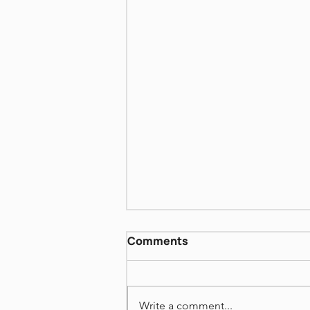
David Grossman More
Comments
Than I love my Life VI
https://www.dropbox.com/scl/fi
/72i48weko19rn541hh8yh/Book
Write a comment...