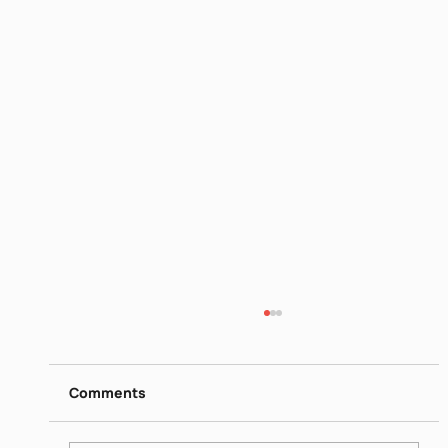
Biblical Women Sara
https://www.dropbox.com/scl/fi/q2x2dqlr4a7
y43mcwnwyy/Biblical-Women-Sara-Israeli-
Comments
Society-Jun-16-2026.mp4?
rlkey=i3r3io4dn1qi6fxwjojc7iwzf&st=x010iya