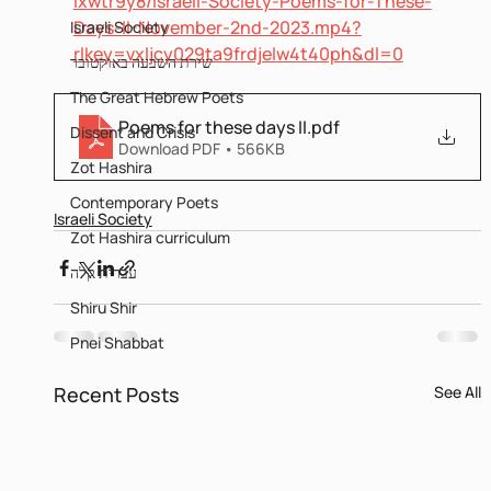
ixwtr9y8/Israeli-Society-Poems-for-These-
Days-II-November-2nd-2023.mp4?
Israeli Society
rlkey=vxljcy029ta9frdjelw4t40ph&dl=0
שירת השבעה באוקטובר
The Great Hebrew Poets
Poems for these days II
.pdf
Dissent and Crisis
Download PDF • 566KB
Zot Hashira
Contemporary Poets
Israeli Society
Zot Hashira curriculum
עברית קלה
Shiru Shir
Pnei Shabbat
Recent Posts
See All