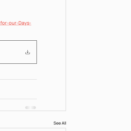
-for-our-Days-
See All