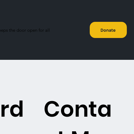
eeps the door open for all
Donate
rd
Conta