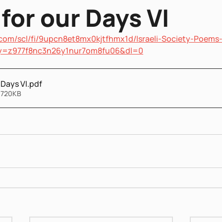
for our Days VI
com/scl/fi/9upcn8et8mx0kjtfhmx1d/Israeli-Society-Poems
key=z977f8nc3n26y1nur7om8fu06&dl=0
 Days VI
.pdf
 720KB