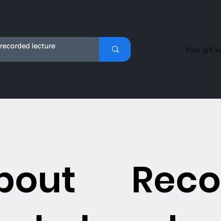
Your gift k
bout
Reco