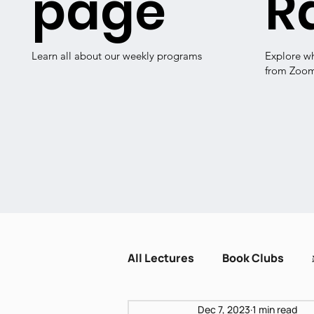
page
R
Learn all about our weekly programs
Explore w
from Zoo
All Lectures
Book Clubs
Dec 7, 2023
1 min read
Dissent and Crisis
Zot H