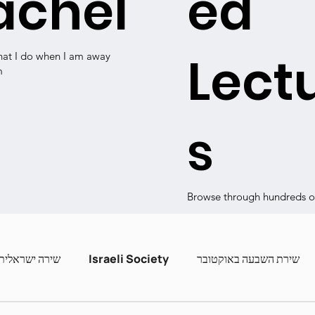
achel
ed
Lect
hat I do when I am away
m
s
Browse through hundreds of
שירה ישראלית
Israeli Society
שירת השבעה באוקטובר
ashira
Contemporary Poets
Zot Hashira curric