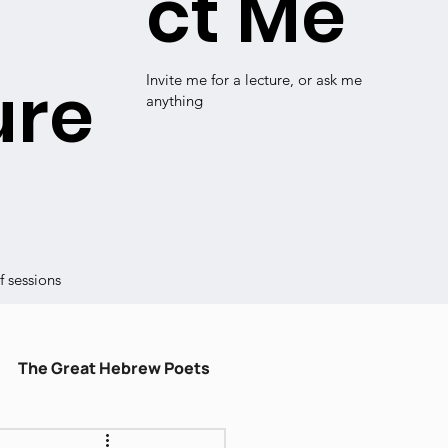
ct Me
ure
Invite me for a lecture, or ask me
anything
 sessions
The Great Hebrew Poets
ulum
עברית קלה
Shiru Shir