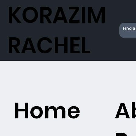
KORAZIM
RACHEL
Home
A