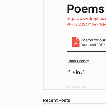
Poems 
https://www.dropbox.
Pnei Shabbat
VI-7.12.2023.mp4?rl
Poems for our
Download PDF •
Israeli Society
Recent Posts