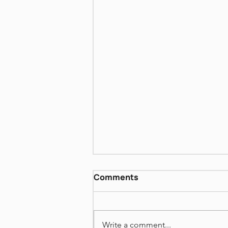
Biblical women - Sara and
Comments
Rivka
https://www.dropbox.com/scl/fi
/mua2no8w69bbrjxgl3i3j/Israeli
Write a comment...