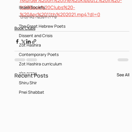
/Murder%20on%20the%20Kibbutz%20II%20-
%20Book%20Clubs%20-
Israeli Society
%20Apr%2011th%202021.mp4?dl=0
שירת השבעה באוקטובר
The Great Hebrew Poets
Book Clubs
Dissent and Crisis
Zot Hashira
Contemporary Poets
Zot Hashira curriculum
עברית קלה
Recent Posts
See All
Shiru Shir
Pnei Shabbat