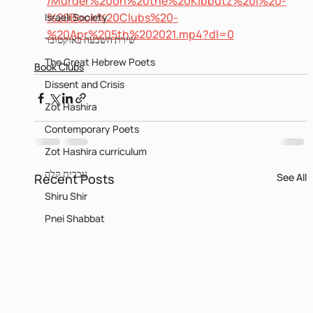
/Murder%20on%20the%20Kibbutz%20I%20-
%20Book%20Clubs%20-
Israeli Society
%20Apr%205th%202021.mp4?dl=0
שירת השבעה באוקטובר
The Great Hebrew Poets
Book Clubs
Dissent and Crisis
Zot Hashira
Contemporary Poets
Zot Hashira curriculum
עברית קלה
Recent Posts
See All
Shiru Shir
Pnei Shabbat