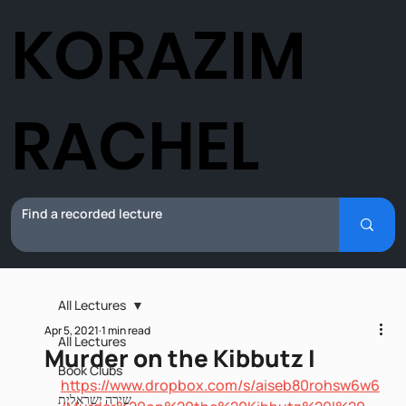
KORAZIM
RACHEL
All Lectures
Apr 5, 2021
1 min read
All Lectures
Murder on the Kibbutz I
Book Clubs
https://www.dropbox.com/s/aiseb80rohsw6w6
שירה ישראלית