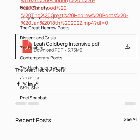
w/Leah%20Goldberg%20II%20-
%20Childhood%20-
Israeli Society
%20The%20Great%20Hebrew%20Poets%20-
שירת השבעה באוקטובר
%20Jan%2018th%202022.mp4?dl=0
The Great Hebrew Poets
Dissent and Crisis
Leah Goldberg Intensive
.pdf
Zot Hashira
Download PDF • 5.75MB
Contemporary Poets
Zot Hashira curriculum
The Great Hebrew Poets
עברית קלה
Shiru Shir
Pnei Shabbat
Recent Posts
See All