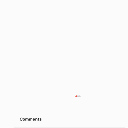
Itamar Yaoz Kest II
https://www.dropbox.com/s/ieij3qpmlk3lsg5/
Itamar%20Yaoz%20Kest%20II%20-
Comments
%20The%20Great%20Hebrew%20Poets%20