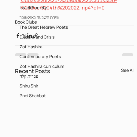
/Judas%20I%20-%20Book%20Clubs%20-
%20Dec%204th%202022.mp4?dl=0
Israeli Society
שירת השבעה באוקטובר
Book Clubs
The Great Hebrew Poets
Dissent and Crisis
Zot Hashira
Contemporary Poets
Zot Hashira curriculum
Recent Posts
See All
עברית קלה
Shiru Shir
Pnei Shabbat