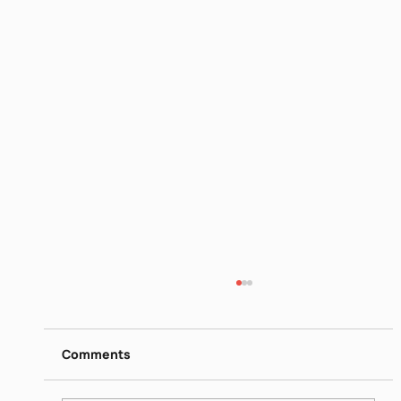
Biblical women - Sara and Rivka
https://www.dropbox.com/scl/fi/mua2no8w6
9bbrjxgl3i3j/Israeli-society-Biblical-women-
Comments
Sara-and-Rivka-June-22-2026.mp4?
rlkey=d04atl5nss7vh4da3009lhcao&st=da9