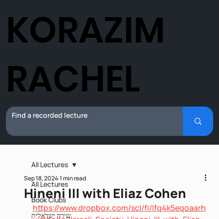
KORAZIM
RACHEL
All Lectures
Sep 18, 2024
1 min read
All Lectures
Hineni III with Eliaz Cohen
Book Clubs
https://www.dropbox.com/scl/fi/lfq4k5eqoaarh
שירה ישראלית