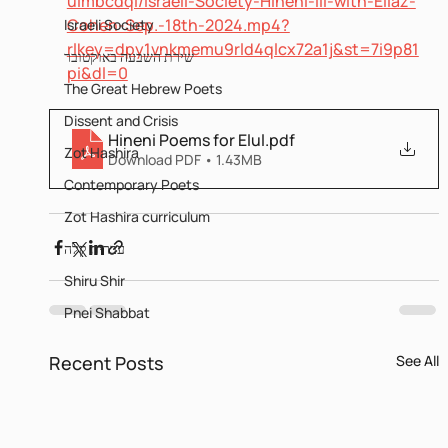
uimbcdqi/Israeli-Society-Hineni-III-with-Eliaz-
Cohen-Sep.-18th-2024.mp4?
Israeli Society
rlkey=dpy1vnkmemu9rld4qlcx72a1j&st=7i9p81
שירת השבעה באוקטובר
pi&dl=0
The Great Hebrew Poets
Dissent and Crisis
Hineni Poems for Elul
.pdf
Zot Hashira
Download PDF • 1.43MB
Contemporary Poets
Zot Hashira curriculum
עברית קלה
Shiru Shir
Pnei Shabbat
Recent Posts
See All