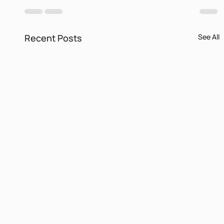
Recent Posts
See All