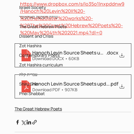
https://www.dropbox.com/s/lo35o1lnxpddnw9
Israeli Society
/Hanoch%20Levin%20II%20-
שירת השבעה באוקטובר
%20the%20later%20works%20-
%20The%20Great%20Hebrew%20Poets%20-
The Great Hebrew Poets
%20May%204th%202021.mp4?dl=0
Dissent and Crisis
Zot Hashira
Hanoch Levin Source Sheets updated
.docx
Contemporary Poets
Download DOCX • 60KB
Zot Hashira curriculum
עברית קלה
Hanoch Levin Source Sheets updated
.pdf
Shiru Shir
Download PDF • 907KB
Pnei Shabbat
The Great Hebrew Poets