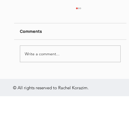
Itamar Yaoz Kest II
https://www.dropbox.com/s/ieij3qpmlk3lsg5/
Itamar%20Yaoz%20Kest%20II%20-
Comments
%20The%20Great%20Hebrew%20Poets%20
-%20Jun%2014th%202022.mp4?dl=0
Write a comment...
© All rights reserved to Rachel Korazim.