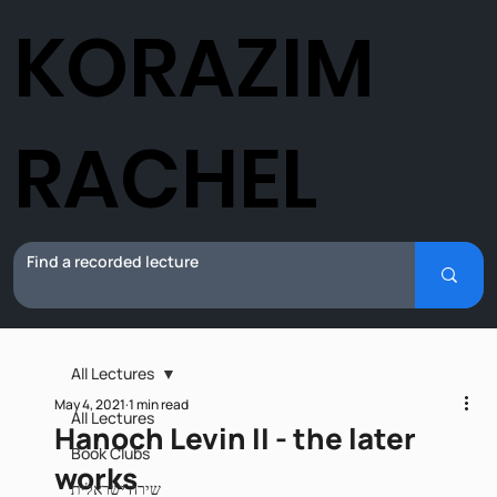
KORAZIM
RACHEL
All Lectures
May 4, 2021
1 min read
All Lectures
Hanoch Levin II - the later
Book Clubs
works
שירה ישראלית