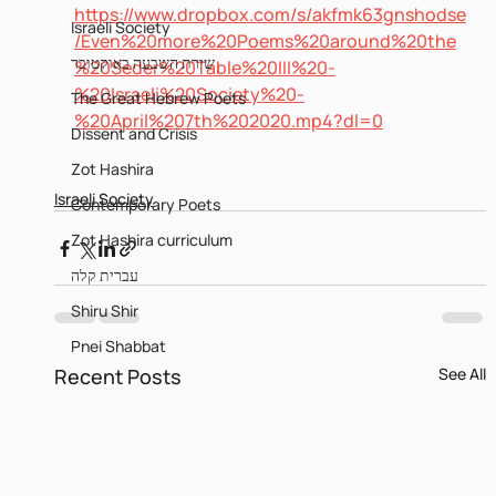
https://www.dropbox.com/s/akfmk63gnshodse
Israeli Society
/Even%20more%20Poems%20around%20the
שירת השבעה באוקטובר
%20Seder%20Table%20III%20-
%20Israeli%20Society%20-
The Great Hebrew Poets
%20April%207th%202020.mp4?dl=0
Dissent and Crisis
Zot Hashira
Israeli Society
Contemporary Poets
Zot Hashira curriculum
עברית קלה
Shiru Shir
Pnei Shabbat
Recent Posts
See All