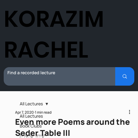
KORAZIM
RACHEL
All Lectures
Apr 7, 2020
1 min read
All Lectures
Even more Poems around the
Book Clubs
Seder Table III
שירה ישראלית