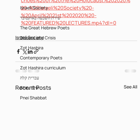
choes%20of%20the%20Holocaust%202020%
20-%20Israeli%20Society%20-
Israeli Society
%20April%2021st%202020%20-
שירת השבעה באוקטובר
%20FEATURED%20LECTURES.mp4?dl=0
The Great Hebrew Poets
Israeli Society
Dissent and Crisis
Zot Hashira
Contemporary Poets
Zot Hashira curriculum
עברית קלה
Recent Posts
See All
Shiru Shir
Pnei Shabbat