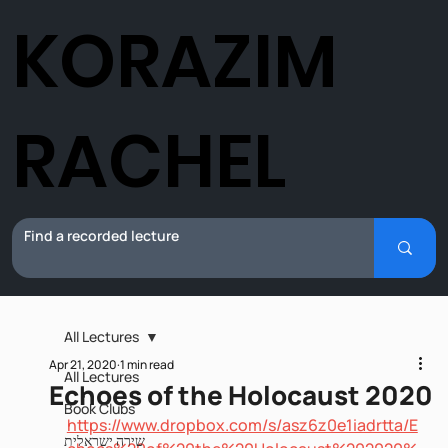
KORAZIM
RACHEL
All Lectures
Apr 21, 2020
1 min read
All Lectures
Echoes of the Holocaust 2020
Book Clubs
https://www.dropbox.com/s/asz6z0e1iadrtta/E
שירה ישראלית