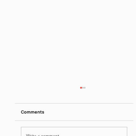
https://www.dropbox.com/s/ow68hd9lq05mv
dt/Dissent%20and%20Crisis%20The%20Dis
Comments
engagement%E2%80%8F%20-
%20Jun%2022nd%202023.mp4?dl=0
Write a comment...