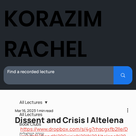
KORAZIM
RACHEL
All Lectures
Mar 16, 2023
1 min read
All Lectures
Dissent and Crisis I Altelena
Book Clubs
https://www.dropbox.com/s/4g7rhscgxfb2lle/D
שירה ישראלית