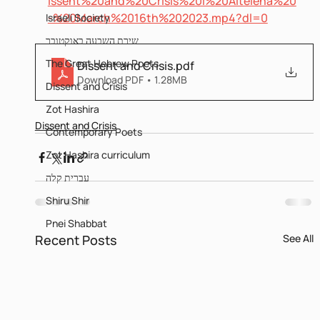
issent%20and%20Crisis%20I%20Altelena%20
-%20March%2016th%202023.mp4?dl=0
Israeli Society
שירת השבעה באוקטובר
The Great Hebrew Poets
Dissent and Crisis
.pdf
Download PDF • 1.28MB
Dissent and Crisis
Zot Hashira
Dissent and Crisis
Contemporary Poets
Zot Hashira curriculum
עברית קלה
Shiru Shir
Pnei Shabbat
Recent Posts
See All