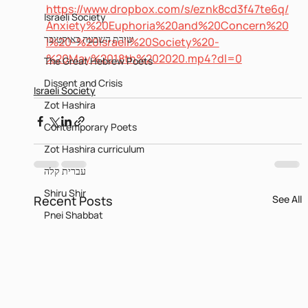
https://www.dropbox.com/s/eznk8cd3f47te6q/
Israeli Society
Anxiety%20Euphoria%20and%20Concern%20
שירת השבעה באוקטובר
I%20-%20Israeli%20Society%20-
%20May%2018th%202020.mp4?dl=0
The Great Hebrew Poets
Dissent and Crisis
Israeli Society
Zot Hashira
Contemporary Poets
Zot Hashira curriculum
עברית קלה
Shiru Shir
Recent Posts
See All
Pnei Shabbat