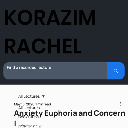
KORAZIM
RACHEL
All Lectures
May 18, 2020
1 min read
All Lectures
Anxiety Euphoria and Concern
Book Clubs
I
שירה ישראלית