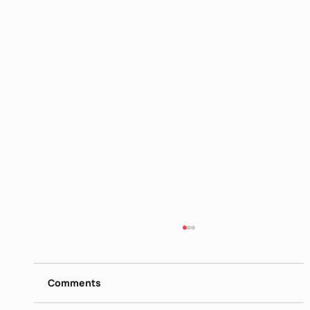
David Grossman More than I Love my
Life V
https://www.dropbox.com/scl/fi/12hcairq59h
Comments
07lt1rc0e2/Book-Club-David-Grossman-