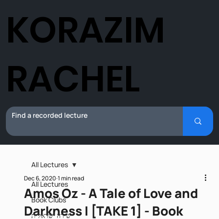
KORAZIM
RACHEL
All Lectures
Dec 6, 2020
1 min read
All Lectures
Amos Oz - A Tale of Love and
Book Clubs
Darkness I [TAKE 1] - Book
שירה ישראלית