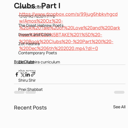
Clubs - Part I
Israeli Society
https://www.dropbox.com/s/99jug6hbkyhgcd
שירת השבעה באוקטובר
w/Amos%20Oz%20-
The Great Hebrew Poets
%20A%20Tale%20of%20Love%20and%20Dark
ness%20I%20%5BTAKE%201%5D%20-
Dissent and Crisis
%20Book%20Clubs%20-%20Part%20I%20-
Zot Hashira
%20Dec%206th%202020.mp4?dl=0
Contemporary Poets
Book Clubs
Zot Hashira curriculum
עברית קלה
Shiru Shir
Pnei Shabbat
Recent Posts
See All