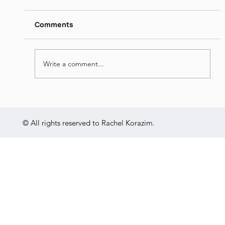
https://www.dropbox.com/s/ieij3qpmlk3lsg5/
Itamar%20Yaoz%20Kest%20II%20-
Comments
%20The%20Great%20Hebrew%20Poets%20
-%20Jun%2014th%202022.mp4?dl=0
Write a comment...
© All rights reserved to Rachel Korazim.