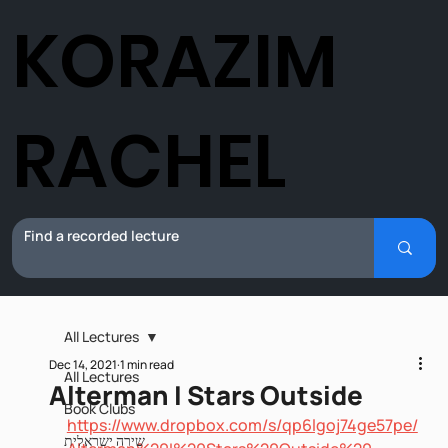
KORAZIM
RACHEL
All Lectures
Dec 14, 2021
1 min read
All Lectures
Alterman I Stars Outside
Book Clubs
https://www.dropbox.com/s/qp6lgoj74ge57pe/
שירה ישראלית