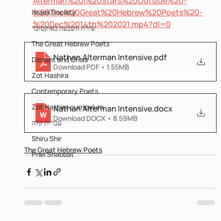
Alterman%20I%20Stars%20Outside%20-
%20The%20Great%20Hebrew%20Poets%20-
Israeli Society
%20Dec%2014th%202021.mp4?dl=0
שירת השבעה באוקטובר
The Great Hebrew Poets
Nathan Alterman Intensive
.pdf
Dissent and Crisis
Download PDF • 1.55MB
Zot Hashira
Contemporary Poets
Zot Hashira curriculum
Nathan Alterman Intensive
.docx
Download DOCX • 8.59MB
עברית קלה
Shiru Shir
The Great Hebrew Poets
Pnei Shabbat