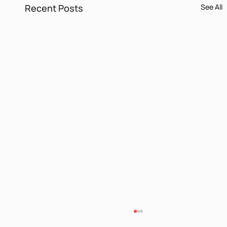
Recent Posts
See All
Itamar Yaoz Kest II