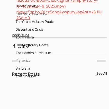
f826d37xc/Book-Club-Agnon-Simple-story-
IV-November-9-2025.mp4?
Israeli Society
rlkey=5sp1vyj01cz5ong4ywpuryvop&st=k8l1il1
שירת השבעה באוקטובר
2&dl=0
The Great Hebrew Poets
Dissent and Crisis
Book Clubs
Zot Hashira
Contemporary Poets
Zot Hashira curriculum
עברית קלה
Shiru Shir
Recent Posts
See All
Pnei Shabbat