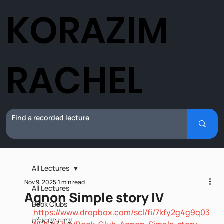
KORAZIM
RACHEL
All Lectures
Nov 9, 2025
1 min read
All Lectures
Agnon Simple story IV
Book Clubs
https://www.dropbox.com/scl/fi/7kfy2g4g9q03
שירה ישראלית