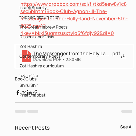
https://www.dropbox.com/scl/fi/tkd5eew8v1c8
Israeli Society
sec5blntm/Book-Club-Agnon-III-The-
שירת השבעה באוקטובר
Messenger-for-the-Holly-land-November-5th-
2023.mp4?
The Great Hebrew Poets
rlkey=bkxl3uqmzusxtylo5f6fdjy92&dl=0
Dissent and Crisis
Zot Hashira
The Messenger from the Holy Land Bilingual
.pdf
Contemporary Poets
Download PDF • 2.80MB
Zot Hashira curriculum
עברית קלה
Book Clubs
Shiru Shir
Pnei Shabbat
Recent Posts
See All