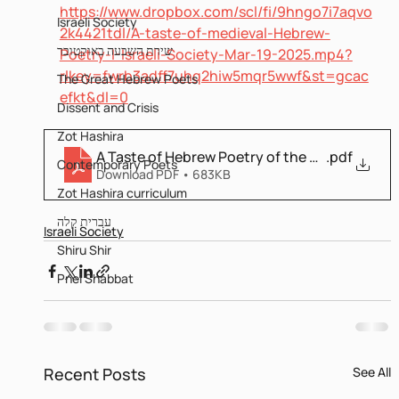
https://www.dropbox.com/scl/fi/9hngo7i7aqvo
Israeli Society
2k4421tdl/A-taste-of-medieval-Hebrew-
שירת השבעה באוקטובר
Poetry-I-Israeli-Society-Mar-19-2025.mp4?
rlkey=fwrb3adff7uhq2hiw5mqr5wwf&st=gcac
The Great Hebrew Poets
efkt&dl=0
Dissent and Crisis
Zot Hashira
A Taste of Hebrew Poetry of the middle Ages
.pdf
Contemporary Poets
Download PDF • 683KB
Zot Hashira curriculum
עברית קלה
Israeli Society
Shiru Shir
Pnei Shabbat
Recent Posts
See All