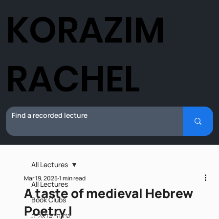
KORAZIM
RACHEL
All Lectures
Mar 19, 2025
1 min read
All Lectures
A taste of medieval Hebrew
Book Clubs
Poetry I
שירה ישראלית