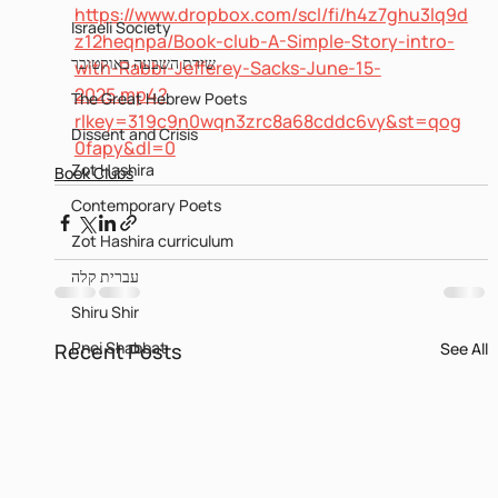
https://www.dropbox.com/scl/fi/h4z7ghu3lq9d
Israeli Society
z12heqnpa/Book-club-A-Simple-Story-intro-
שירת השבעה באוקטובר
with-Rabbi-Jefferey-Sacks-June-15-
2025.mp4?
The Great Hebrew Poets
rlkey=319c9n0wqn3zrc8a68cddc6vy&st=qog
Dissent and Crisis
0fapy&dl=0
Zot Hashira
Book Clubs
Contemporary Poets
Zot Hashira curriculum
עברית קלה
Shiru Shir
Pnei Shabbat
Recent Posts
See All